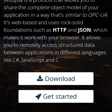
share the
complete
object model of your
application in a way that's
similar to OPC-UA
.
It's web-based and uses rock-solid
foundations such as
HTTP
and
JSON
, which
makes it work with your browser. It allows
you to remotely access structured data
between applications in different languages
like C#, JavaScript and C.
Download
Get started