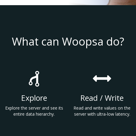
What can Woopsa do?
Explore
Read / Write
Explore the server and see its
Read and write values on the
entire data hierarchy.
server with ultra-low latency.