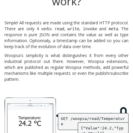
work?
Simple! All requests are made using the standard HTTP protocol.
There are only 4 verbs:
,
,
and
. The
read
write
invoke
meta
response is pure JSON and contains the value as well as type
information. Optionnaly, a timestamp can be added so you can
keep track of the evolution of data over time.
Woopsa's simplicity is what distinguishes it from every other
industrial protocol out there. However, Woopsa extensions,
which are published as regular Woopsa methods, add powerful
mechanisms like multiple requests or even the publish/subscribe
pattern.
GET /woopsa/read/Temperatur
e
{"Value":24.2,"Typ