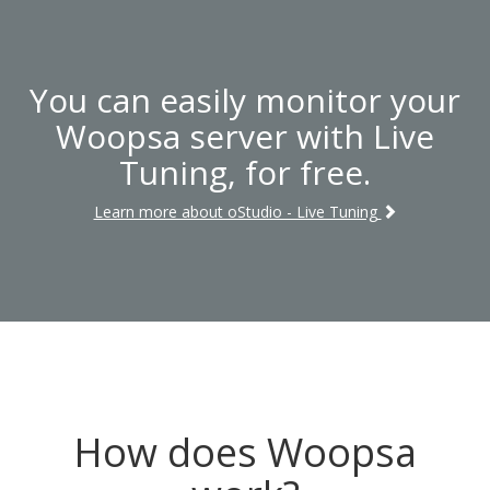
You can easily monitor your
Woopsa server with Live
Tuning, for free.
Learn more about oStudio - Live Tuning
How does Woopsa