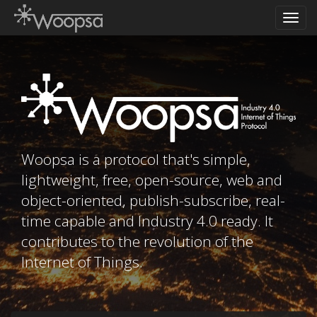
Toggl
navig
Woopsa is a protocol that's simple,
lightweight, free, open-source, web and
object-oriented, publish-subscribe, real-
time capable and Industry 4.0 ready. It
contributes to the revolution of the
Internet of Things.