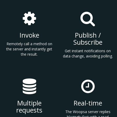
Invoke
Publish /
Subscribe
Remotely call a method on
the server and instantly get
Get instant notifications on
the result.
data change, avoiding polling.
Multiple
Real-time
requests
The Woopsa server replies
blazingly fast with a read