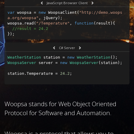
JavaScript Browser Client
var
 woopsa = 
new
 WoopsaClient(
"http://demo.woops
a.org/woopsa"
, jQuery);

woopsa.read(
"/Temperature"
, 
function
(
result
)
{

//result = 24.2
});
C# Server
WeatherStation
 station = 
new
WeatherStation
WoopsaServer
 server = 
new
WoopsaServer
(station);

station.Temperature = 
24.2
;
Woopsa stands for Web Object Oriented
Protocol for Software and Automation.
Woopsa is a protocol that allows you to