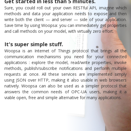
Get started in less than 5 minutes.
Sure, you could roll out your own RESTful API, imagine which
methods and data your application needs to expose and then
write both the client — and server — side of your application.
Save time by using Woopsa: you can immediately get properties
and call methods on your model, with virtually zero effort.
It's super simple stuff.
Woopsa is an Internet of Things protocol that brings all the
communication mechanisms you need for your connected
applications : explore the model, read/write properties, invoke
methods, publish/subscribe notifications and perform multiple
requests at once. All these services are implemented simply
using JSON over HTTP, making it also usable in web browsers
natively. Woopsa can also be used as a simpler protocol that
answers the common needs of OPC-UA users, making it a
viable open, free and simple alternative for many applications.