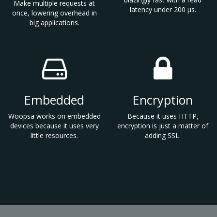
Make multiple requests at
latency under 200 µs.
once, lowering overhead in
big applications.
Embedded
Encryption
Woopsa works on embedded
Because it uses HTTP,
devices because it uses very
encryption is just a matter of
little resources.
adding SSL.