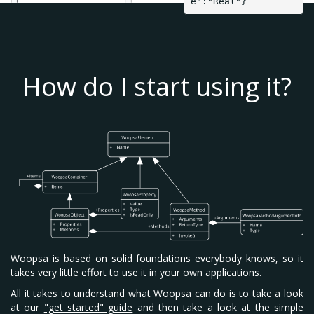
e":"Real"}
How do I start using it?
Woopsa is based on solid foundations everybody knows, so it
takes very little effort to use it in your own applications.
All it takes to understand what Woopsa can do is to take a look
at our
"get started" guide
and then take a look at the simple