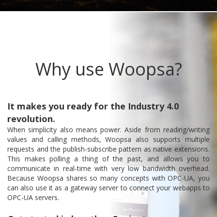
Why use Woopsa?
It makes you ready for the Industry 4.0
revolution.
When simplicity also means power. Aside from reading/writing
values and calling methods, Woopsa also supports multiple
requests and the publish-subscribe pattern as native extensions.
This makes polling a thing of the past, and allows you to
communicate in real-time with very low bandwidth overhead.
Because Woopsa shares so many concepts with OPC-UA, you
can also use it as a gateway server to connect your webapps to
OPC-UA servers.